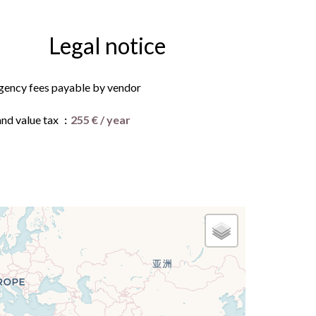
Legal notice
gency fees payable by vendor
and value tax
255 € / year