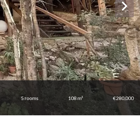
5 rooms
108 m²
€280,000