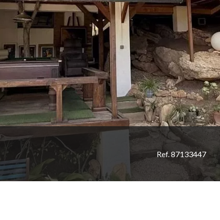
Ref. 87133447