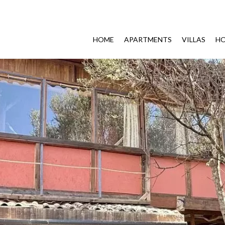
HOME
APARTMENTS
VILLAS
HO