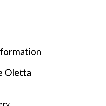
nformation
e Oletta
ary