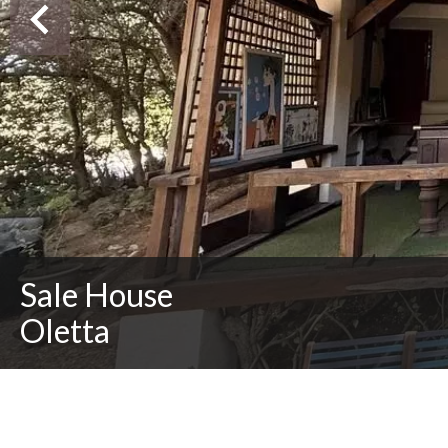
Sale House
Oletta