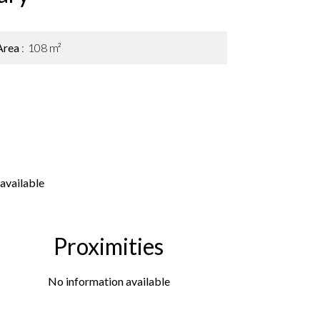
Area
108 m²
available
Proximities
No information available