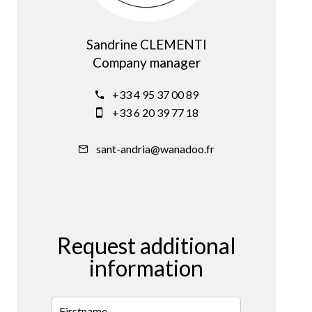
Sandrine CLEMENTI
Company manager
+33 4 95 37 00 89
+33 6 20 39 77 18
sant-andria@wanadoo.fr
Request additional
information