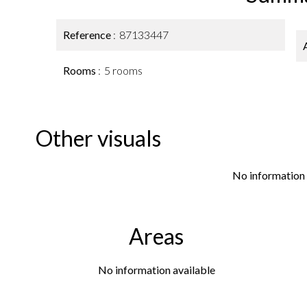
Reference
87133447
Rooms
5 rooms
Other visuals
No information 
Areas
No information available