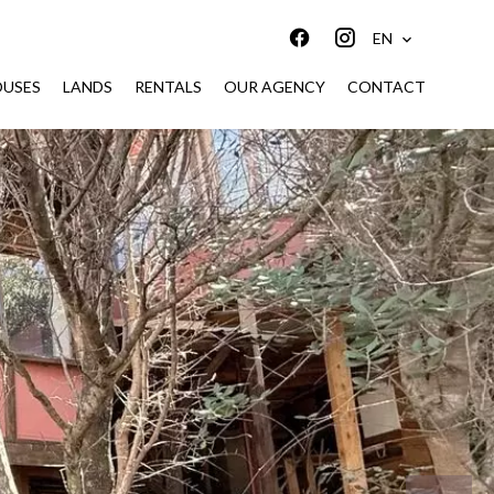
EN
USES
LANDS
RENTALS
OUR AGENCY
CONTACT