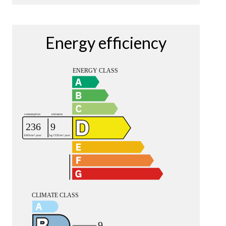
Energy efficiency