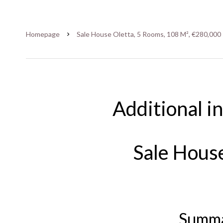
Homepage
Sale House Oletta, 5 Rooms, 108 M², €280,000
Additional i
Sale Hous
Summ