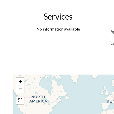
Services
No information available
A
L
+
−