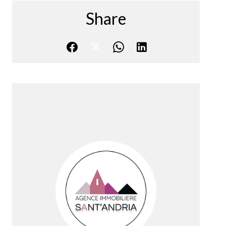
Share