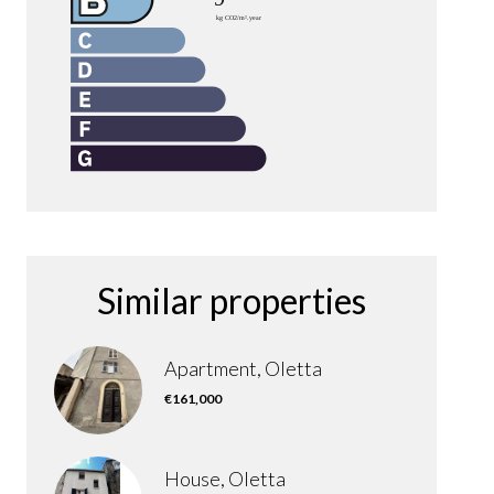
Similar properties
Apartment, Oletta
€161,000
House, Oletta