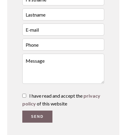
I have read and accept the
privacy
policy
of this website
SEND