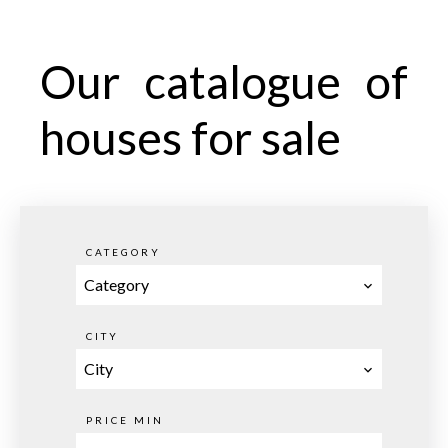
Our catalogue of
houses for sale
CATEGORY
Category
CITY
City
PRICE MIN