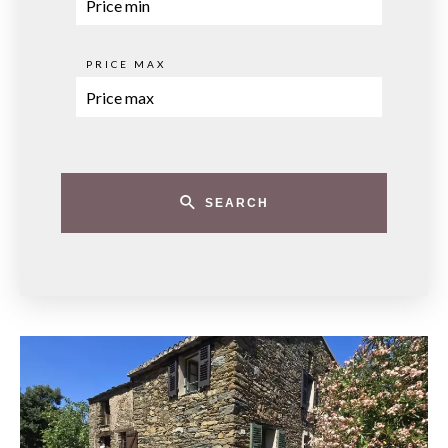
PRICE MAX
SEARCH