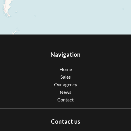
Navigation
Home
Sales
Our agency
News
Contact
Contact us