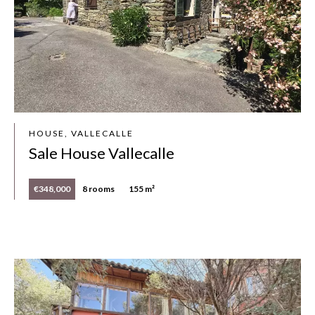
HOUSE, VALLECALLE
Sale House Vallecalle
€348,000
8 rooms
155 m²