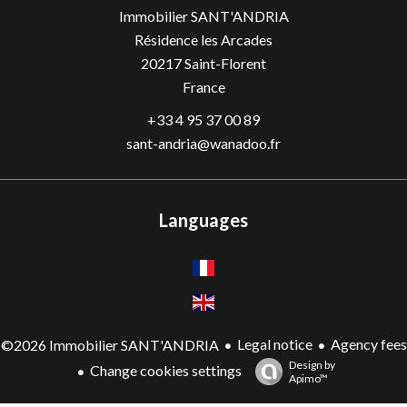
Immobilier SANT'ANDRIA
Résidence les Arcades
20217
Saint-Florent
France
+33 4 95 37 00 89
sant-andria@wanadoo.fr
Languages
Legal notice
Agency fees
©2026 Immobilier SANT'ANDRIA
Design by
Change cookies settings
Apimo™