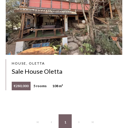
HOUSE, OLETTA
Sale House Oletta
€280,000
5 rooms
108 m²
1