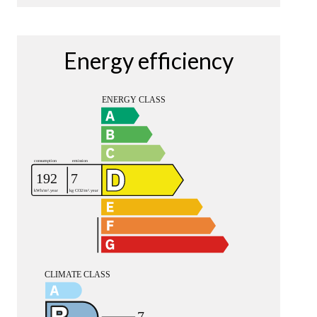
Energy efficiency