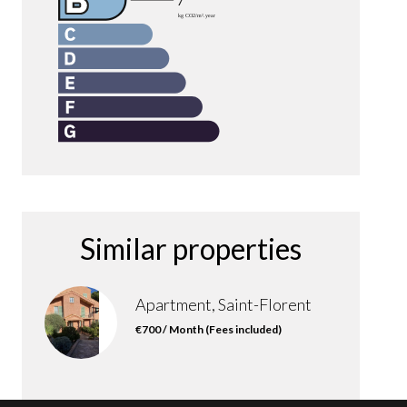
Similar properties
Apartment, Saint-Florent
€700 / Month (Fees included)