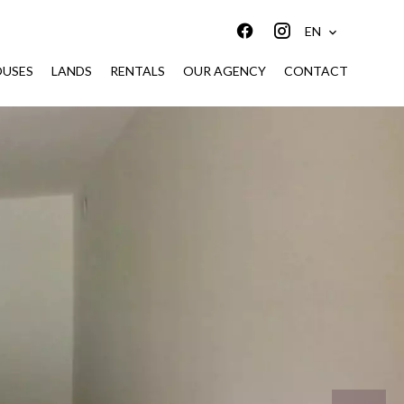
EN
USES
LANDS
RENTALS
OUR AGENCY
CONTACT