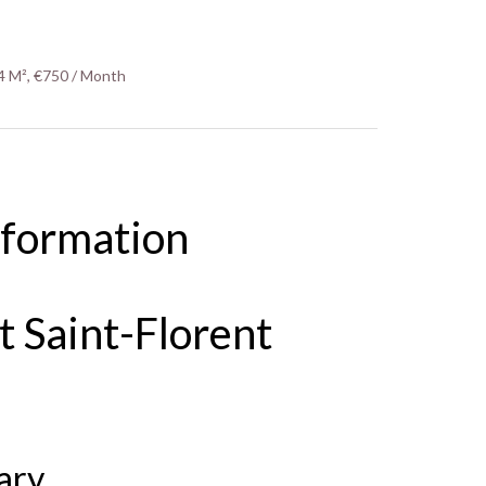
4 M², €750 / Month
nformation
 Saint-Florent
ary