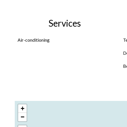
Services
Air-conditioning
T
D
B
+
−