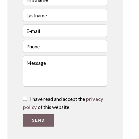
I have read and accept the
privacy
policy
of this website
SEND