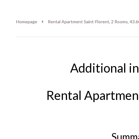
Homepage
Rental Apartment Saint-Florent, 2 Rooms, 43.6
Additional i
Rental Apartment
Summ