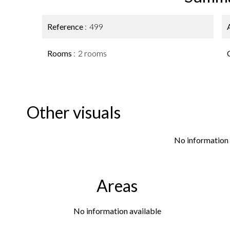
Reference
499
Rooms
2 rooms
Other visuals
No information 
Areas
No information available