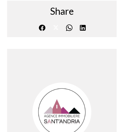
Share