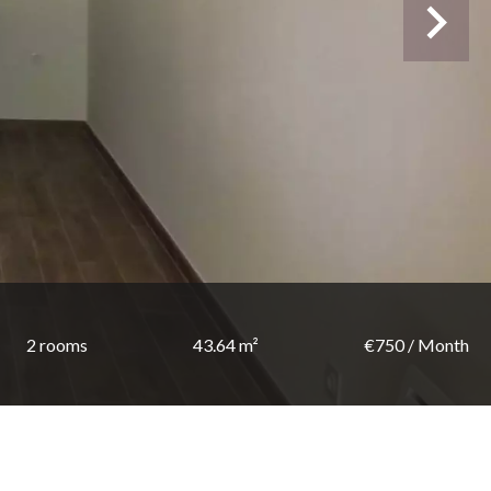
2 rooms
43.64 m²
€750 / Month