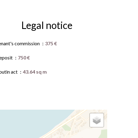
Legal notice
enant's commission
375 €
eposit
750 €
outin act
43.64 sq m