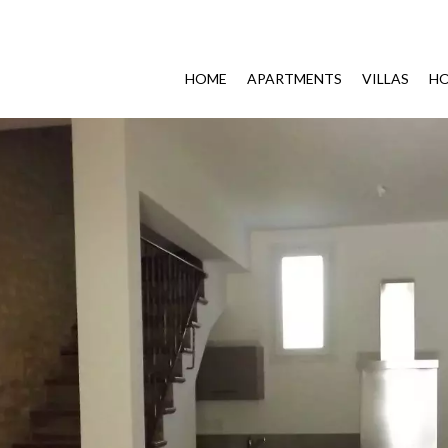
HOME
APARTMENTS
VILLAS
HO