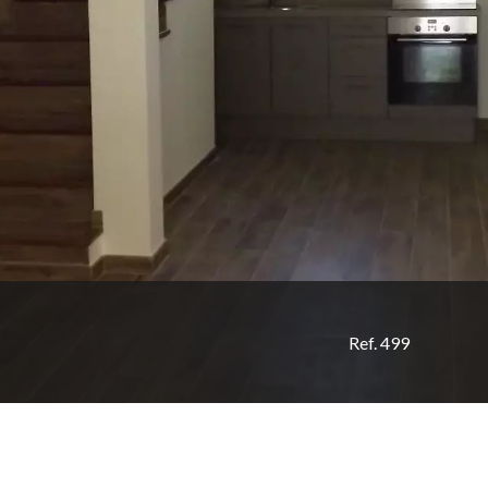
Ref. 499