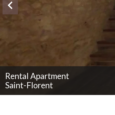
Rental Apartment
Saint-Florent