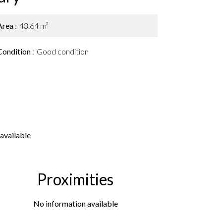
Area
43.64 m²
Condition
Good condition
available
Proximities
No information available