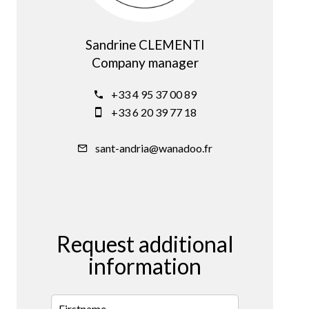
Sandrine CLEMENTI
Company manager
+33 4 95 37 00 89
+33 6 20 39 77 18
sant-andria@wanadoo.fr
Request additional
information