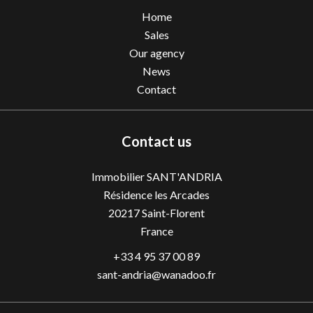
Home
Sales
Our agency
News
Contact
Contact us
Immobilier SANT'ANDRIA
Résidence les Arcades
20217
Saint-Florent
France
+33 4 95 37 00 89
sant-andria@wanadoo.fr