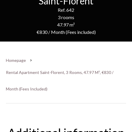
Saint-Florent
Ref. 642
3 rooms
47.97 m²
€830 / Month (Fees included)
Homepage
Rental Apartment Saint-Florent, 3 Rooms, 47.97 M², €830 /
Month (Fees Included)