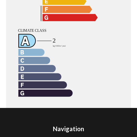
Navigation