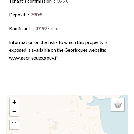
Tenant's commission
395 €
Deposit
790 €
Boutin act
47.97 sq m
Information on the risks to which this property is
exposed is available on the Georisques website:
www.georisques.gouv.fr
+
−