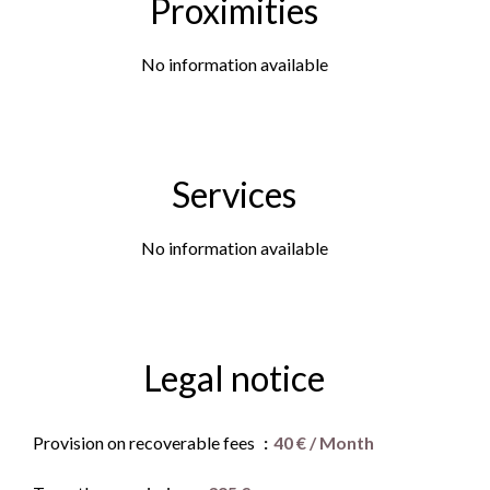
Proximities
No information available
Services
No information available
Legal notice
Provision on recoverable fees
40 € / Month