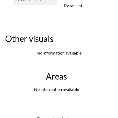
Floor
1st
Other visuals
No information available
Areas
No information available