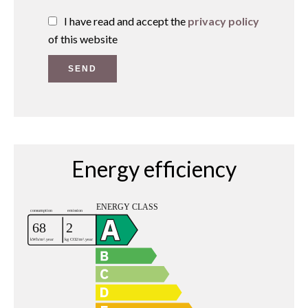
I have read and accept the
privacy policy
of this website
SEND
Energy efficiency