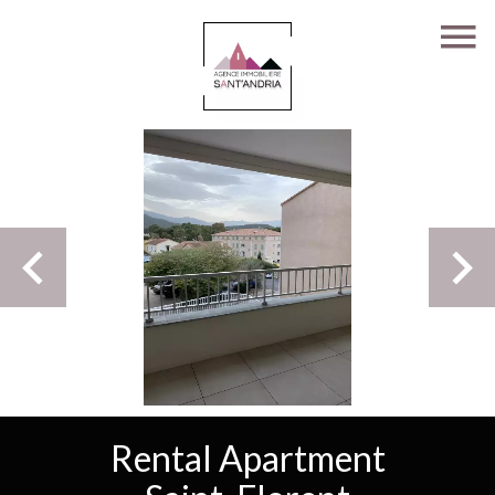
Rental Apartment