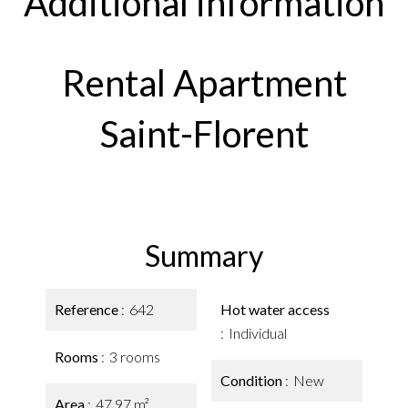
Additional information
Rental Apartment
Saint-Florent
Summary
Reference
642
Hot water access
Individual
Rooms
3 rooms
Condition
New
Area
47.97 m²