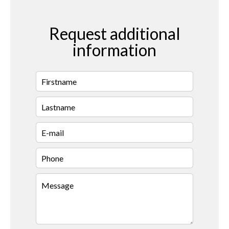
Request additional
information