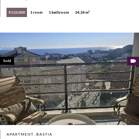
€110,000
1 room
1 bathroom
24.24 m²
Sold
APARTMENT, BASTIA