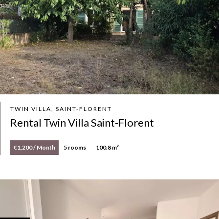
TWIN VILLA, SAINT-FLORENT
Rental Twin Villa Saint-Florent
€1,200 / Month
5 rooms
100.8 m²