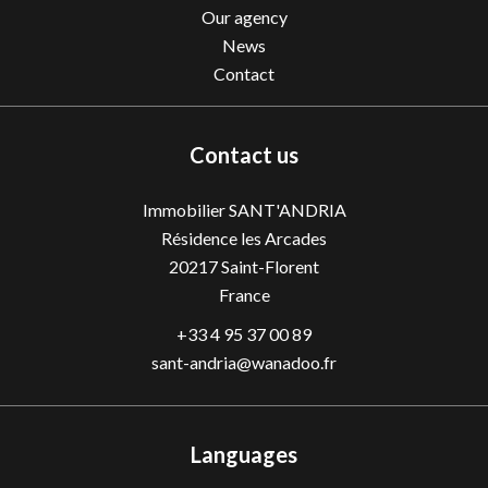
Our agency
News
Contact
Contact us
Immobilier SANT'ANDRIA
Résidence les Arcades
20217
Saint-Florent
France
+33 4 95 37 00 89
sant-andria@wanadoo.fr
Languages