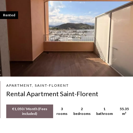
Rented
APARTMENT, SAINT-FLORENT
Rental Apartment Saint-Florent
€1,050 / Month (Fees
3
2
1
55.35
included)
rooms
bedrooms
bathroom
m²