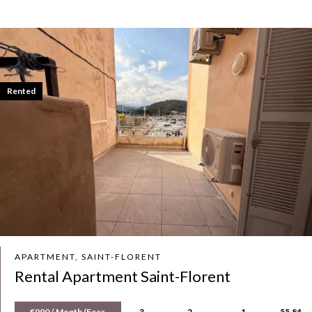
Rented
APARTMENT, SAINT-FLORENT
Rental Apartment Saint-Florent
€990 / Month (Fees
3
2
1
55.84