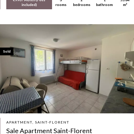
included)
rooms
bedrooms
bathroom
m²
Sold
APARTMENT, SAINT-FLORENT
Sale Apartment Saint-Florent