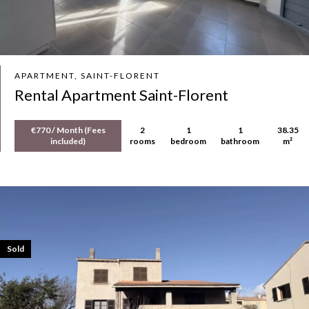
APARTMENT, SAINT-FLORENT
Rental Apartment Saint-Florent
€770 / Month (Fees
2
1
1
38.35
included)
rooms
bedroom
bathroom
m²
Sold