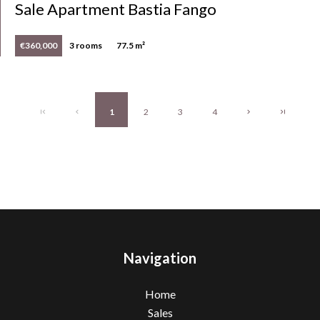
Sale Apartment Bastia Fango
€360,000
3 rooms
77.5 m²
1
2
3
4
Navigation
Home
Sales