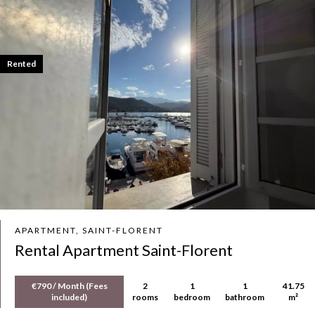
Rented
APARTMENT, SAINT-FLORENT
Rental Apartment Saint-Florent
€790 / Month (Fees
2
1
1
41.75
included)
rooms
bedroom
bathroom
m²