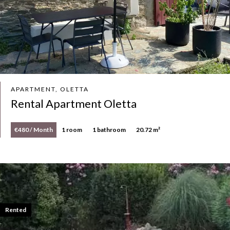
APARTMENT, OLETTA
Rental Apartment Oletta
€480 / Month
1 room
1 bathroom
20.72 m²
Rented