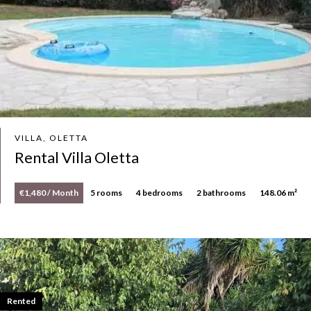
VILLA, OLETTA
Rental Villa Oletta
€1,480 / Month
5 rooms
4 bedrooms
2 bathrooms
148.06 m²
Rented