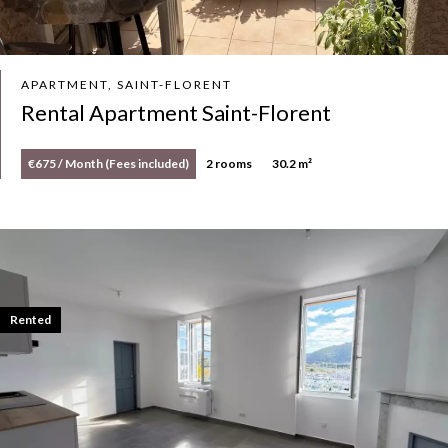
APARTMENT, SAINT-FLORENT
Rental Apartment Saint-Florent
€675 / Month (Fees included)
2 rooms
30.2 m²
Rented