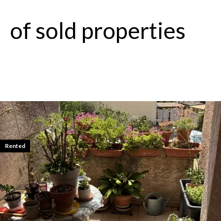
of sold properties
Rented