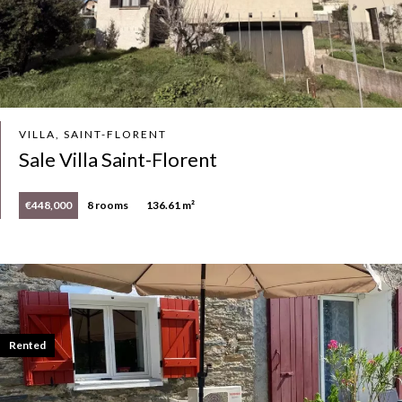
VILLA, SAINT-FLORENT
Sale Villa Saint-Florent
€448,000
8 rooms
136.61 m²
Rented