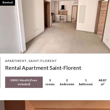
Rented
APARTMENT, SAINT-FLORENT
Rental Apartment Saint-Florent
€890 / Month (Fees
3
2
1
48.87
included)
rooms
bedrooms
bathroom
m²