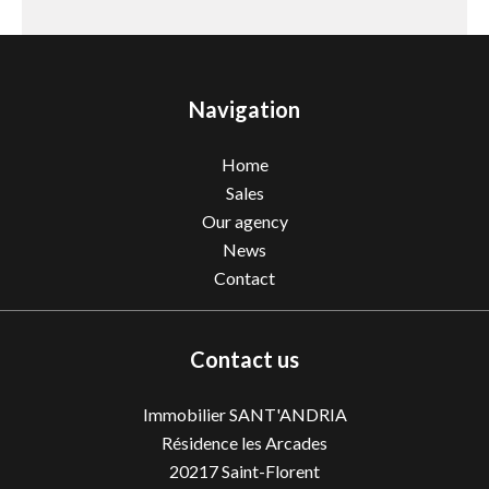
Navigation
Home
Sales
Our agency
News
Contact
Contact us
Immobilier SANT'ANDRIA
Résidence les Arcades
20217
Saint-Florent