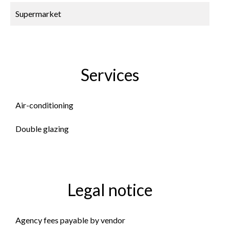
Supermarket
Services
Air-conditioning
Double glazing
Legal notice
Agency fees payable by vendor