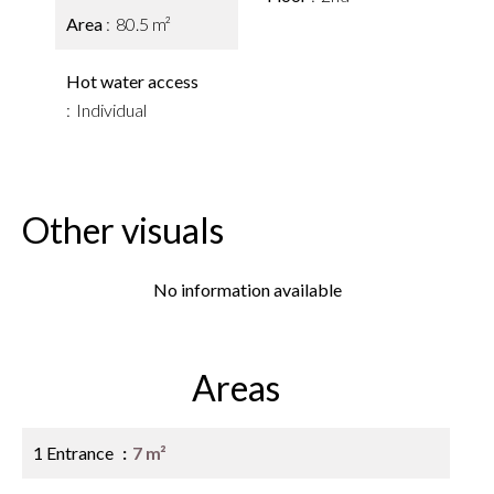
Area
80.5 m²
Hot water access
Individual
Other visuals
No information available
Areas
1 Entrance
7 m²