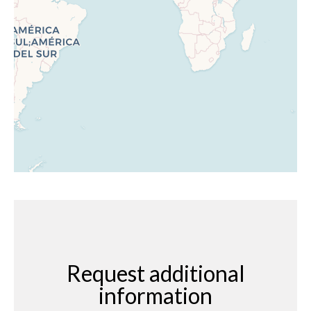
Request additional
information