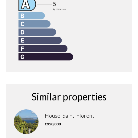
Similar properties
House, Saint-Florent
€950,000