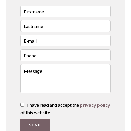
I have read and accept the
privacy policy
of this website
SEND