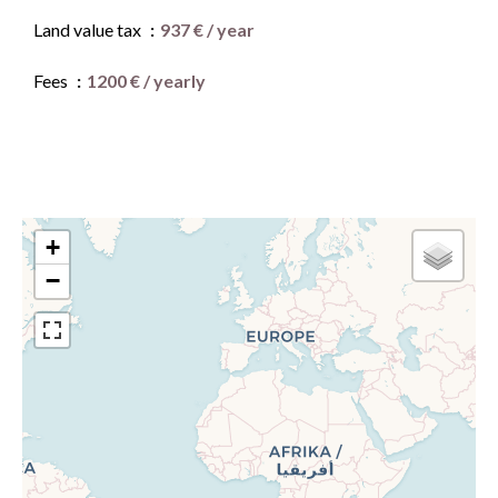
Land value tax
937 € / year
Fees
1200 € / yearly
+
−