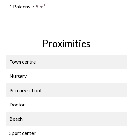
1 Balcony
5 m²
Proximities
Town centre
Nursery
Primary school
Doctor
Beach
Sport center