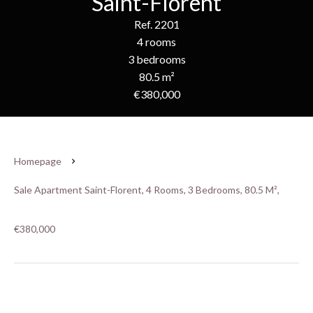
Saint-Florent
Ref. 2201
4 rooms
3 bedrooms
80.5 m²
€380,000
Homepage
Sale Apartment Saint-Florent, 4 Rooms, 3 Bedrooms, 80.5 M²,
€380,000