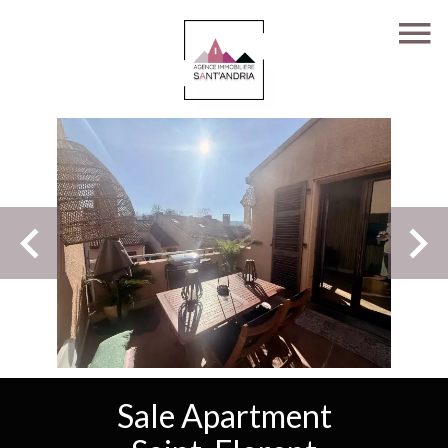
Sale Apartment