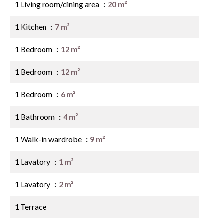
1 Living room/dining area
20 m²
1 Kitchen
7 m²
1 Bedroom
12 m²
1 Bedroom
12 m²
1 Bedroom
6 m²
1 Bathroom
4 m²
1 Walk-in wardrobe
9 m²
1 Lavatory
1 m²
1 Lavatory
2 m²
1 Terrace