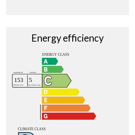
Energy efficiency