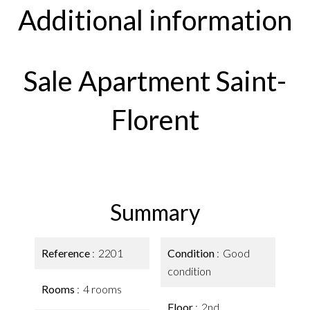
Additional information
Sale Apartment Saint-
Florent
Summary
Reference
2201
Condition
Good
condition
Rooms
4 rooms
Floor
2nd