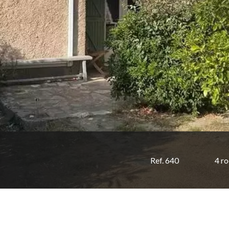
Ref. 640
4 r