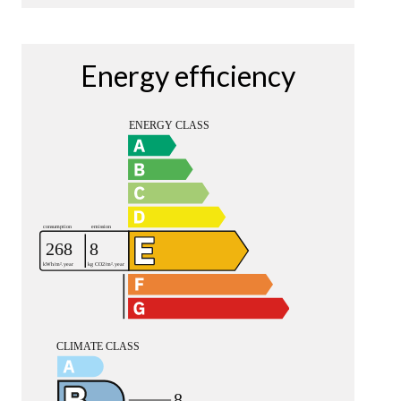
Energy efficiency