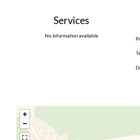
Services
No information available
P
T
D
+
−