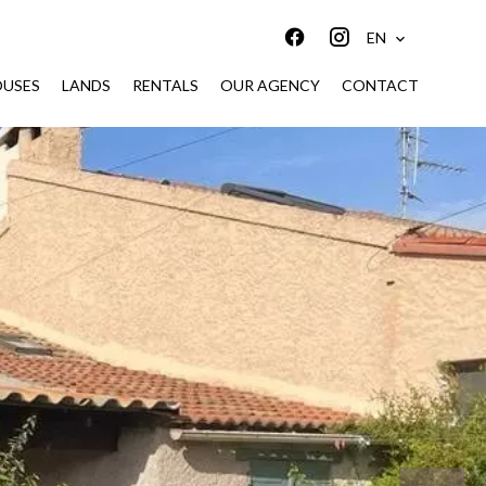
EN
USES
LANDS
RENTALS
OUR AGENCY
CONTACT