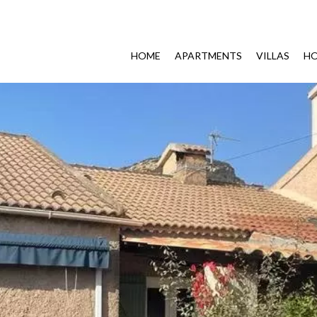
HOME
APARTMENTS
VILLAS
HO