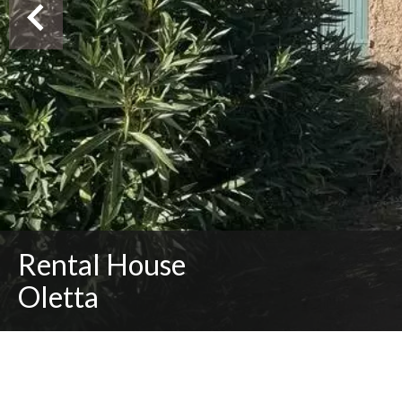
Rental House
Oletta