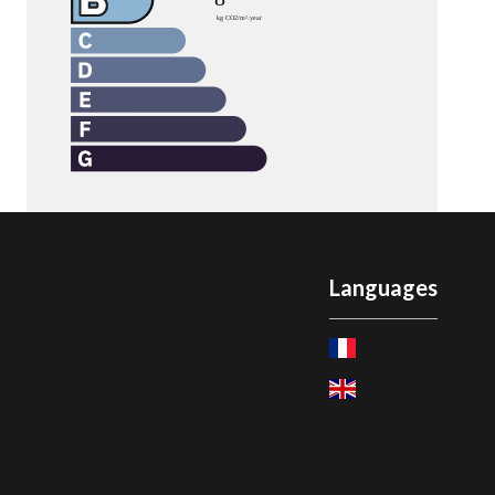
Languages