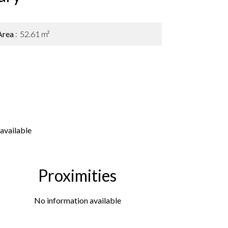
Area
52.61 m²
available
Proximities
No information available