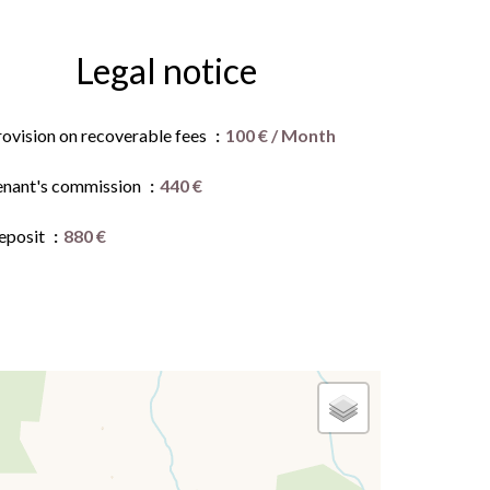
Legal notice
rovision on recoverable fees
100 € / Month
enant's commission
440 €
eposit
880 €