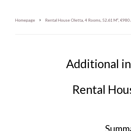
Homepage
Rental House Oletta, 4 Rooms, 52.61 M², €980 
Additional i
Rental Hou
Summ