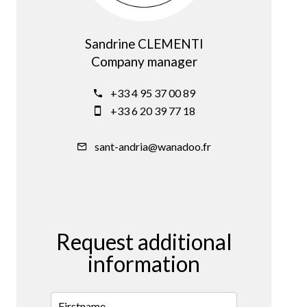
Sandrine CLEMENTI
Company manager
+33 4 95 37 00 89
+33 6 20 39 77 18
sant-andria@wanadoo.fr
Request additional
information