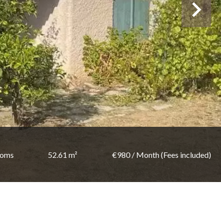
ooms
52.61 m²
€980 / Month (Fees included)