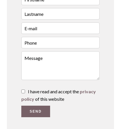
I have read and accept the
privacy
policy
of this website
SEND