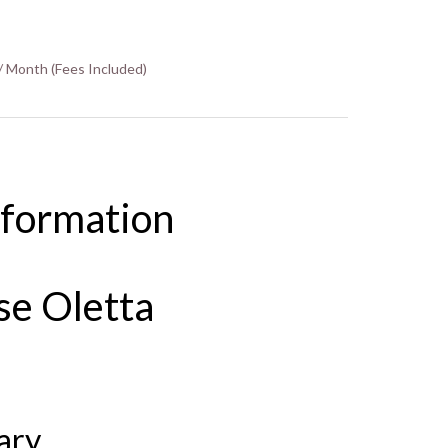
/ Month (Fees Included)
nformation
se Oletta
ary