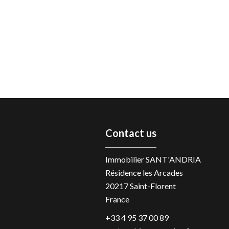
Contact us
Immobilier SANT'ANDRIA
Résidence les Arcades
20217
Saint-Florent
France
+33 4 95 37 00 89