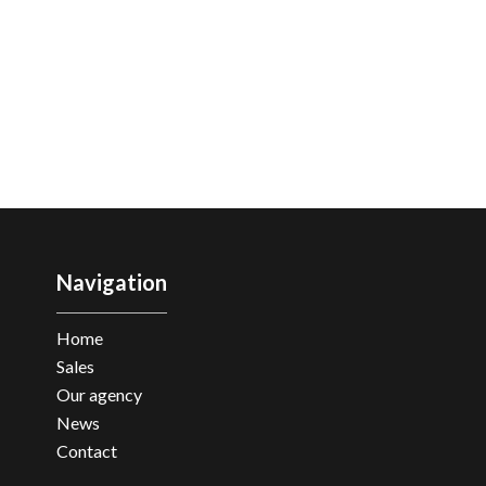
Navigation
Home
Sales
Our agency
News
Contact