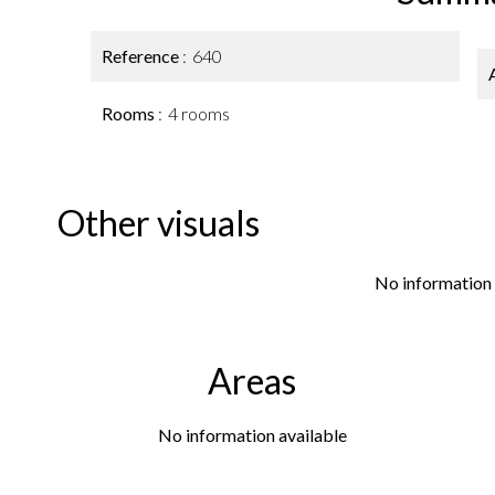
Reference
640
Rooms
4 rooms
Other visuals
No information 
Areas
No information available