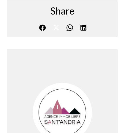
Share