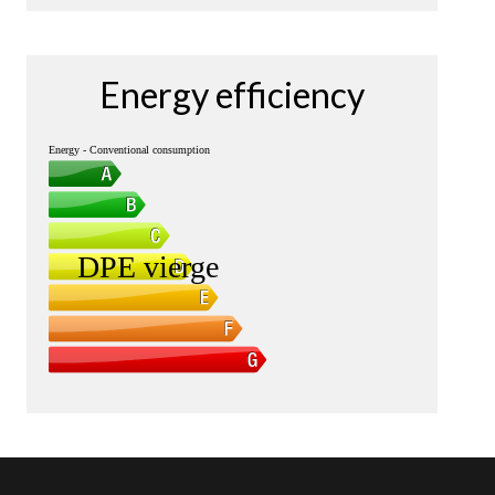
Energy efficiency