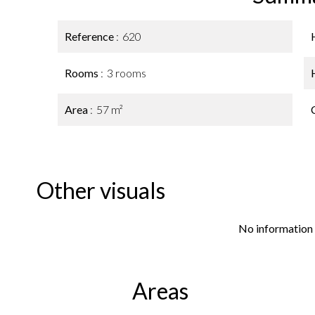
Reference
620
Rooms
3 rooms
Area
57 m²
Other visuals
No information 
Areas