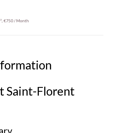
², €750 / Month
nformation
 Saint-Florent
ary