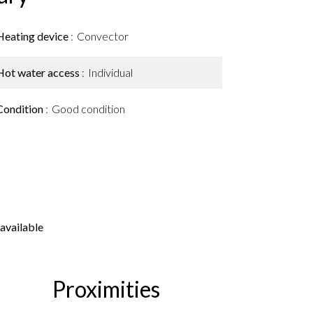
Heating device
Convector
Hot water access
Individual
Condition
Good condition
available
Proximities