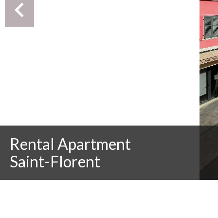
Rental Apartment
Saint-Florent