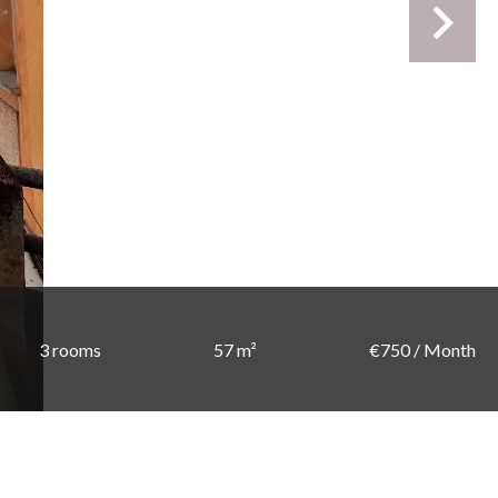
3 rooms
57 m²
€750 / Month