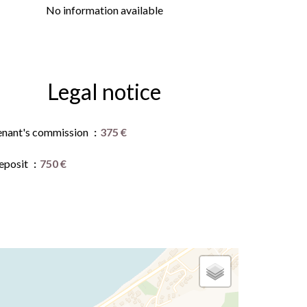
No information available
Legal notice
enant's commission
375 €
eposit
750 €