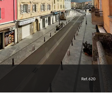
Ref. 620