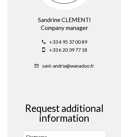
Sandrine CLEMENTI
Company manager
+33 4 95 37 00 89
+33 6 20 39 77 18
sant-andria@wanadoo.fr
Request additional
information