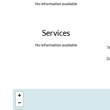
No information available
Services
No information available
T
D
+
−