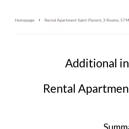
Homepage
Rental Apartment Saint-Florent, 3 Rooms, 57 M
Additional i
Rental Apartment
Summ