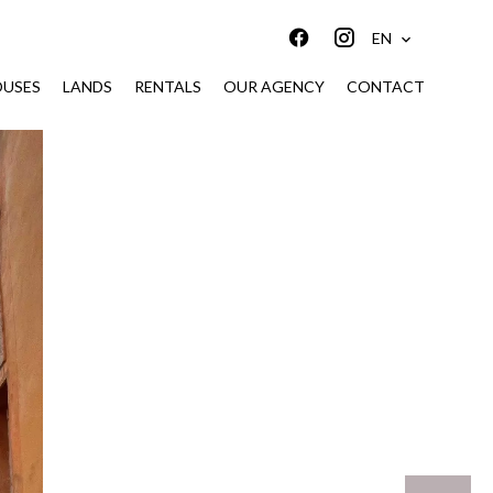
EN
USES
LANDS
RENTALS
OUR AGENCY
CONTACT