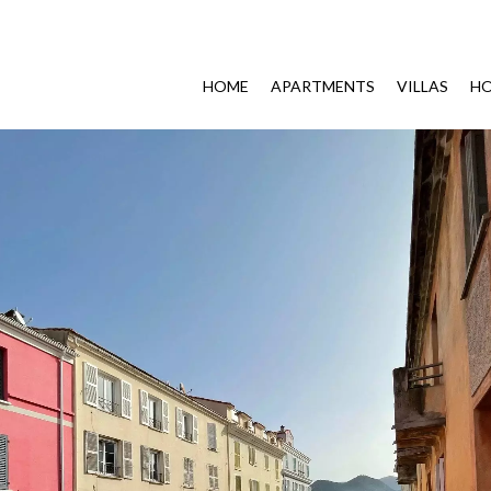
HOME
APARTMENTS
VILLAS
HO