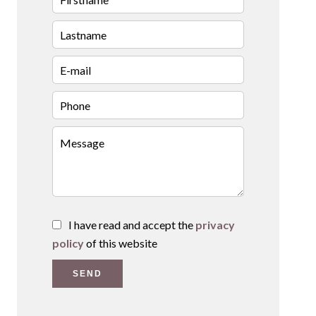
I have read and accept the
privacy
policy
of this website
SEND