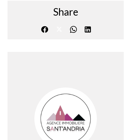
Share