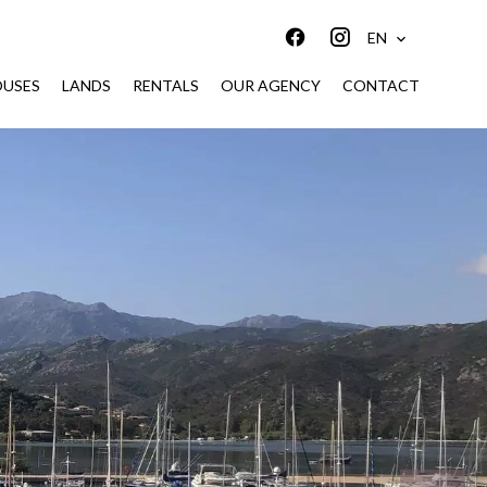
EN
USES
LANDS
RENTALS
OUR AGENCY
CONTACT