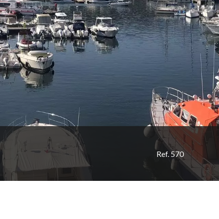
Ref. 570