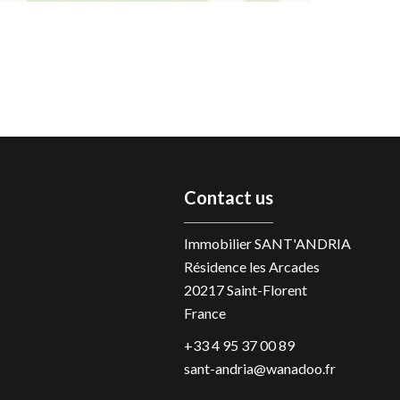
Contact us
Immobilier SANT'ANDRIA
Résidence les Arcades
20217
Saint-Florent
France
+33 4 95 37 00 89
sant-andria@wanadoo.fr