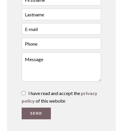
I have read and accept the
privacy
policy
of this website
SEND