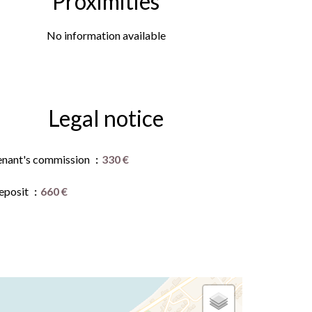
Proximities
No information available
Legal notice
enant's commission
330 €
eposit
660 €