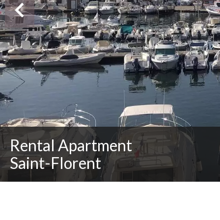
Rental Apartment
Saint-Florent