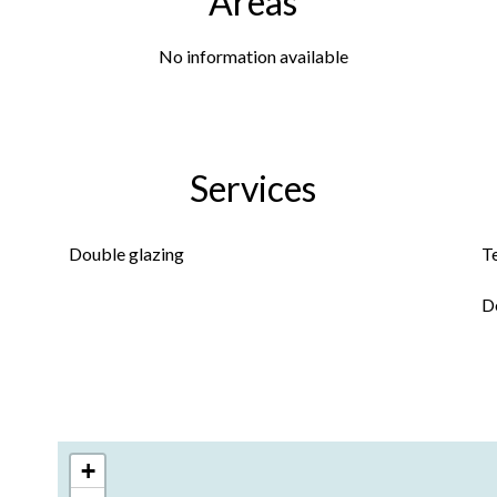
Areas
No information available
Services
Double glazing
T
D
+