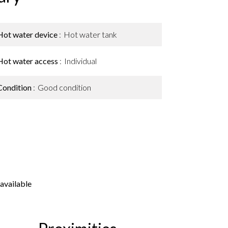
Hot water device
Hot water tank
Hot water access
Individual
Condition
Good condition
available