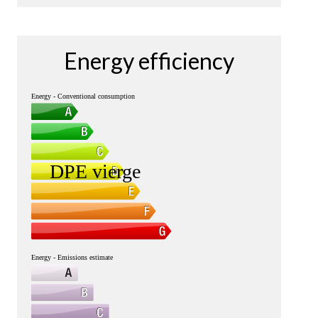
Energy efficiency