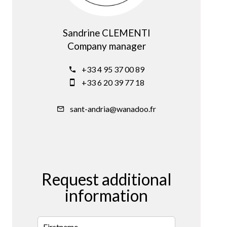
Sandrine CLEMENTI
Company manager
+33 4 95 37 00 89
+33 6 20 39 77 18
sant-andria@wanadoo.fr
Request additional
information