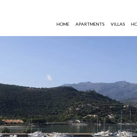
HOME
APARTMENTS
VILLAS
HO