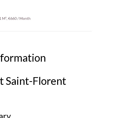
1 M², €660 / Month
nformation
 Saint-Florent
ary