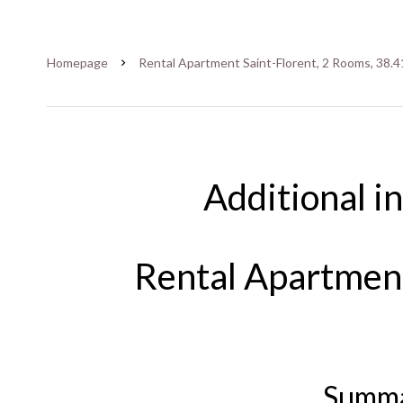
Homepage
Rental Apartment Saint-Florent, 2 Rooms, 38.4
Additional i
Rental Apartment
Summ