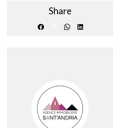
Share