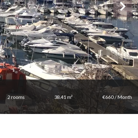
2 rooms
38.41 m²
€660 / Month