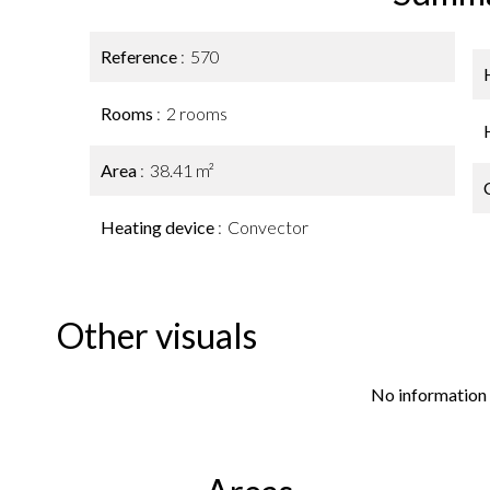
Reference
570
Rooms
2 rooms
Area
38.41 m²
Heating device
Convector
Other visuals
No information 