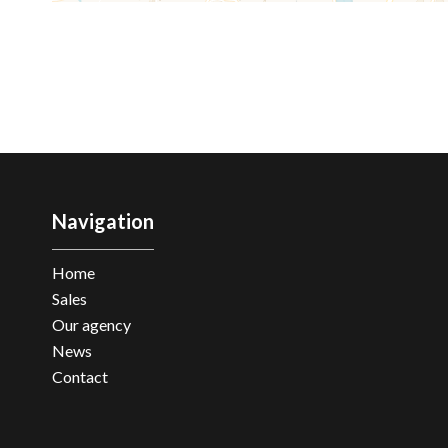
Navigation
Home
Sales
Our agency
News
Contact