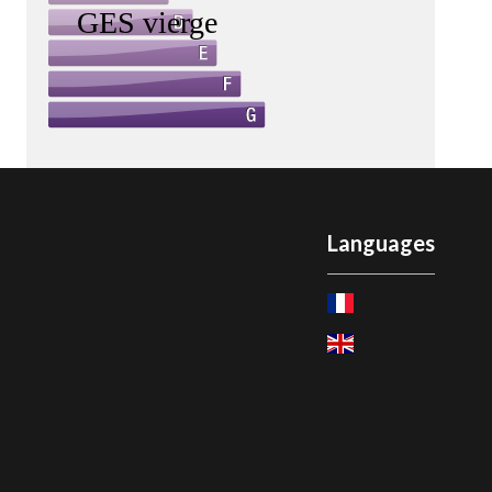
Languages