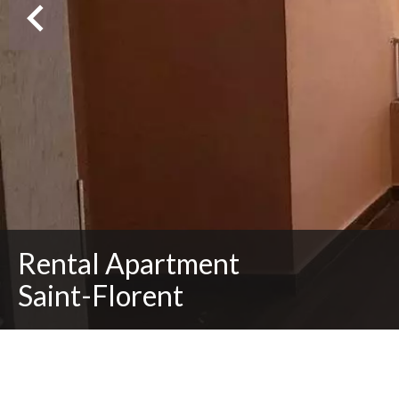
Rental Apartment
Saint-Florent