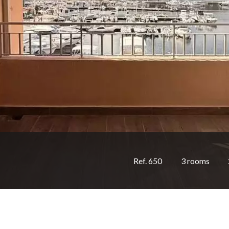
Ref. 650
3 rooms