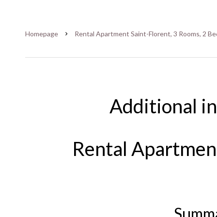
Homepage
Rental Apartment Saint-Florent, 3 Rooms, 2 Be
Additional i
Rental Apartment
Summ