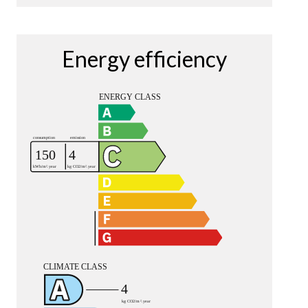
Energy efficiency