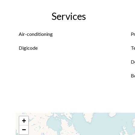
Services
Air-conditioning
P
Digicode
T
D
B
+
−