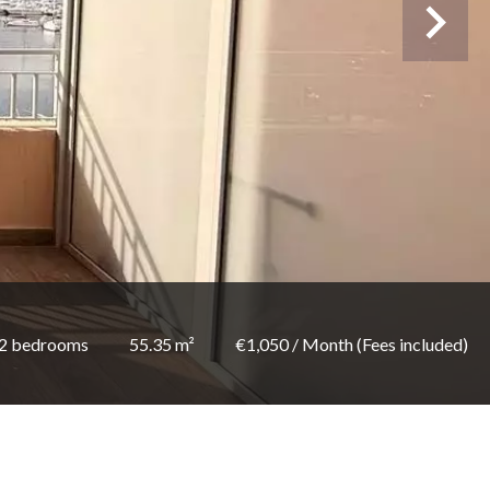
2 bedrooms
55.35 m²
€1,050 / Month (Fees included)