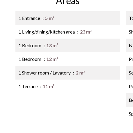
Areas
1 Entrance
5 m²
T
1 Living/dining/kitchen area
23 m²
S
1 Bedroom
13 m²
N
1 Bedroom
12 m²
P
1 Shower room / Lavatory
2 m²
S
1 Terrace
11 m²
P
B
S