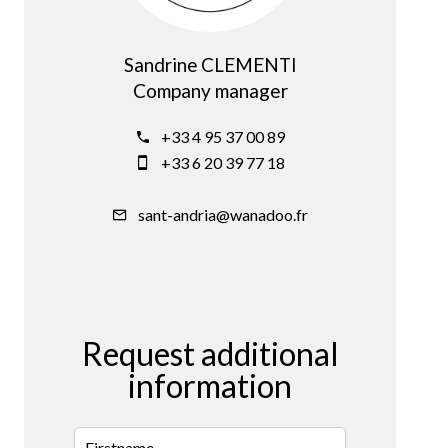
Sandrine CLEMENTI
Company manager
+33 4 95 37 00 89
+33 6 20 39 77 18
sant-andria@wanadoo.fr
Request additional
information