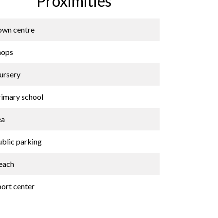
Proximities
own centre
hops
ursery
rimary school
ea
ublic parking
each
port center