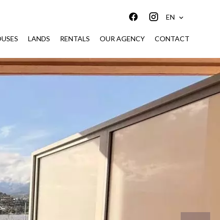
EN
USES
LANDS
RENTALS
OUR AGENCY
CONTACT