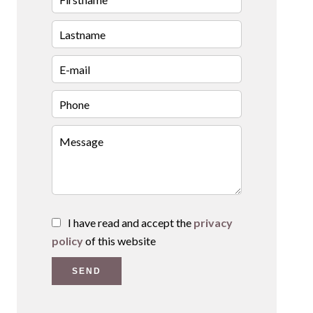
I have read and accept the
privacy
policy
of this website
SEND