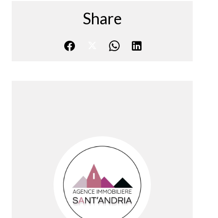
Share