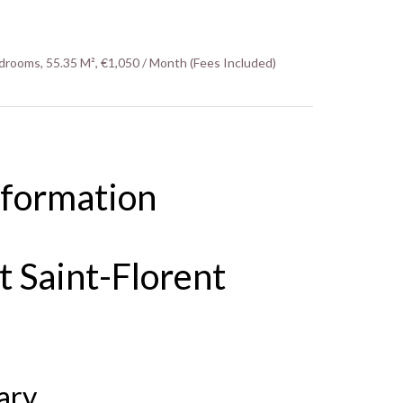
drooms, 55.35 M², €1,050 / Month (Fees Included)
nformation
 Saint-Florent
ary