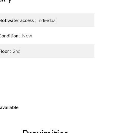
Hot water access
Individual
Condition
New
Floor
2nd
available