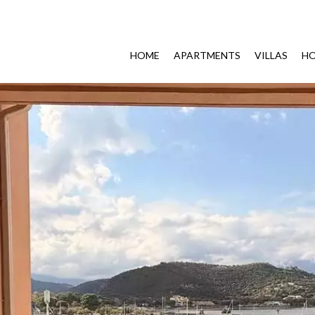
HOME
APARTMENTS
VILLAS
HO