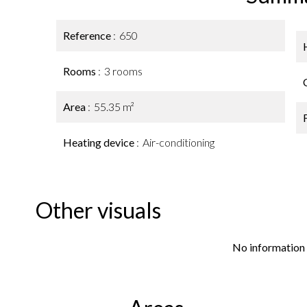
Reference
650
Rooms
3 rooms
Area
55.35 m²
Heating device
Air-conditioning
Other visuals
No information 