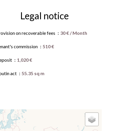
Legal notice
rovision on recoverable fees
30 € / Month
enant's commission
510 €
eposit
1,020 €
outin act
55.35 sq m